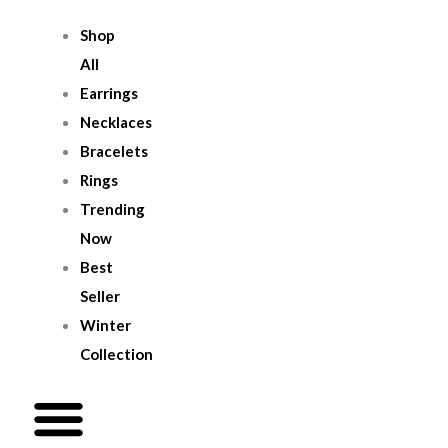
Skip
Menu
Shop
To
All
Content
Earrings
Necklaces
Bracelets
Rings
Trending
Now
Best
Seller
Winter
Collection