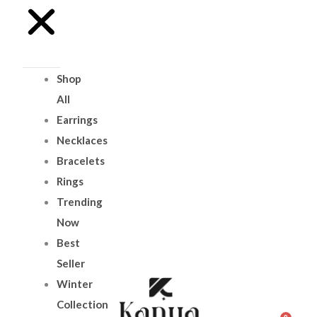
Shop
All
Earrings
Necklaces
Bracelets
Rings
Trending
Now
Best
Seller
Winter
Collection