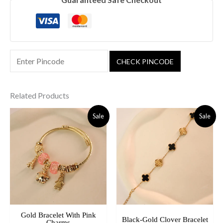
CHECK PINCODE
Related Products
Original
Current
Original
Current
Sale
Sale
Price
Price
Price
Price
Was:
Is:
Was:
Is:
₹799.00.
₹449.00.
₹599.00.
₹489.00.
Gold Bracelet With Pink
Black-Gold Clover Bracelet
Charms