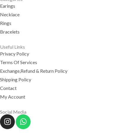
Earings
Necklace
Rings
Bracelets
Useful Links
Privacy Policy
Terms Of Services
Exchange,Refund & Return Policy
Shipping Policy
Contact
My Account
Social Media
I
W
N
H
S
A