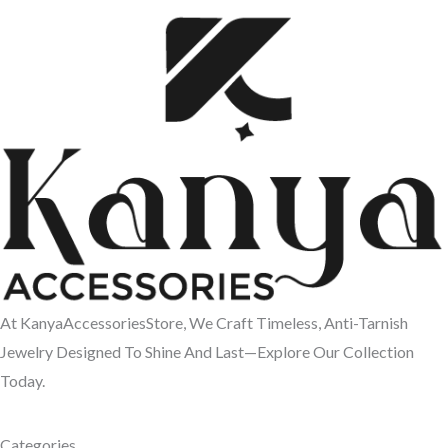
At KanyaAccessoriesStore, We Craft Timeless, Anti-Tarnish
Jewelry Designed To Shine And Last—Explore Our Collection
Today.
Categories