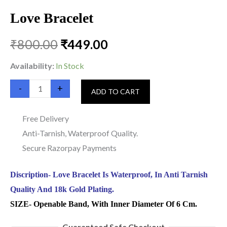
Love Bracelet
₹
800.00
₹
449.00
Availability:
In Stock
-
+
ADD TO CART
Free Delivery
Anti-Tarnish, Waterproof Quality.
Secure Razorpay Payments
Discription- Love Bracelet Is Waterproof, In Anti Tarnish
Quality And 18k Gold Plating.
SIZE- Openable Band, With Inner Diameter Of 6 Cm.
Guaranteed Safe Checkout