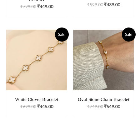
₹
599.00
₹
489.00
₹
799.00
₹
449.00
Original
Current
Original
Current
Sale
Sale
Price
Price
Price
Price
Was:
Is:
Was:
Is:
₹699.00.
₹445.00.
₹749.00.
₹549.00.
White Clover Bracelet
Oval Stone Chain Bracelet
₹
699.00
₹
445.00
₹
749.00
₹
549.00